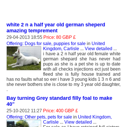
white 2 n a half year old german sheperd
amazing temprement
29-04-2013 18:55
Price: 80 GBP £
Offering: Dogs for sale, puppies for sale
in
United
Kingdom, Carlisle
...
View detailed
...
i have a 2 n half year old female white
german shepard she has never had
pups as she is a pet she is up to date
with all checks injections ect just been
fleed she is fully house trained and
has no faults what so eer i have 3 young kids 1 3 n 6 and
she never bothers she is close to my 3 year old daughter,
.
Bay turning Grey standard filly foal to make
40"
25-10-2012 11:27
Price: 400 GBP £
Offering: Other pets, pets for sale
in
United Kingdom,
Carlisle
...
View detailed
...