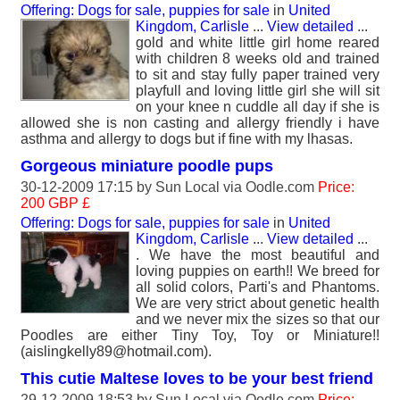
Offering: Dogs for sale, puppies for sale
in
United
Kingdom, Carlisle
...
View detailed
...
gold and white little girl home reared
with children 8 weeks old and trained
to sit and stay fully paper trained very
playfull and loving little girl she will sit
on your knee n cuddle all day if she is
allowed she is non casting and allergy friendly i have
asthma and allergy to dogs but if fine with my lhasas.
Gorgeous miniature poodle pups
30-12-2009 17:15 by
Sun Local
via Oodle.com
Price:
200 GBP £
Offering: Dogs for sale, puppies for sale
in
United
Kingdom, Carlisle
...
View detailed
...
. We have the most beautiful and
loving puppies on earth!! We breed for
all solid colors, Parti's and Phantoms.
We are very strict about genetic health
and we never mix the sizes so that our
Poodles are either Tiny Toy, Toy or Miniature!!
(aislingkelly89@hotmail.com).
This cutie Maltese loves to be your best friend
29-12-2009 18:53 by
Sun Local
via Oodle.com
Price: