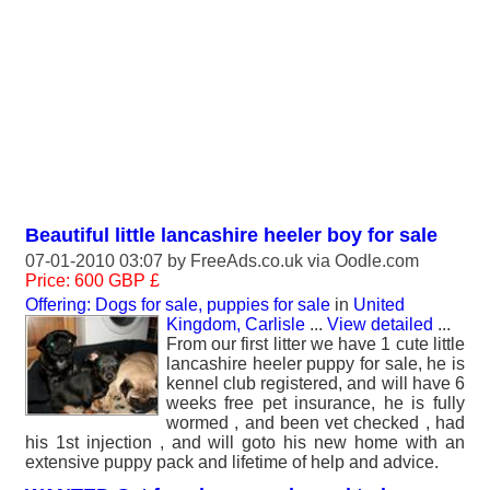
Beautiful little lancashire heeler boy for sale
07-01-2010 03:07 by
FreeAds.co.uk
via Oodle.com
Price: 600 GBP £
Offering: Dogs for sale, puppies for sale
in
United
Kingdom, Carlisle
...
View detailed
...
From our first litter we have 1 cute little
lancashire heeler puppy for sale, he is
kennel club registered, and will have 6
weeks free pet insurance, he is fully
wormed , and been vet checked , had
his 1st injection , and will goto his new home with an
extensive puppy pack and lifetime of help and advice.