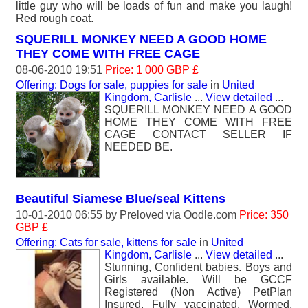
little guy who will be loads of fun and make you laugh!
Red rough coat.
SQUERILL MONKEY NEED A GOOD HOME
THEY COME WITH FREE CAGE
08-06-2010 19:51
Price: 1 000 GBP £
Offering: Dogs for sale, puppies for sale
in
United
Kingdom, Carlisle
...
View detailed
...
SQUERILL MONKEY NEED A GOOD
HOME THEY COME WITH FREE
CAGE CONTACT SELLER IF
NEEDED BE.
Beautiful Siamese Blue/seal Kittens
10-01-2010 06:55 by
Preloved
via Oodle.com
Price: 350
GBP £
Offering: Cats for sale, kittens for sale
in
United
Kingdom, Carlisle
...
View detailed
...
Stunning, Confident babies. Boys and
Girls available. Will be GCCF
Registered (Non Active) PetPlan
Insured, Fully vaccinated, Wormed,