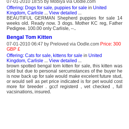
07-01-2010 18:55 by
Mobiya
via Oodle.com
Offering: Dogs for sale, puppies for sale
in
United
Kingdom, Carlisle
...
View detailed
...
BEAUTIFUL GERMAN Shepherd puppies for sale 14
weeks old. Ready now. 3 dogs. Mother KC reg, Father
Pedigree. 100.00 only Carlisle, --..
Bengal Tom Kitten
07-01-2010 06:47 by
Preloved
via Oodle.com
Price: 300
GBP £
Offering: Cats for sale, kittens for sale
in
United
Kingdom, Carlisle
...
View detailed
...
brown spotted bengal tom kitten for sale, this kitten was
sold but due to personal sercumstances of the buyer he
is now back up for sale would make excelent future stud,
or would sell as pet price indicated is for pet would cost
more for breeder . gccf registerd , vet checked , full
vacsinations, insured.