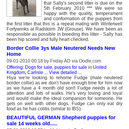
that Sally's second litter is due on the
5th February 2010 *** We were so
happy with the quality, temperament
and conformation of the puppies from
the first litter that this is a repeat mating with Winterwell
Fortywinks at Radstorm JW (Grouse). We have been as
responsible as possible in breeding this litter - Sally has
been hip scored and fully heart checked.
Border Collie 3ys Male Neutered Needs New
Home
09-01-2010 00:18 by
Friday AD
via Oodle.com
Offering: Dogs for sale, puppies for sale
in
United
Kingdom, Carlisle
...
View detailed
...
Hiya we're looking to rehome Fudge (male neutered
border collie) as we don't have enough time for him now
as we have a 4 month old son!! Fudge needs a lot of
attention and lots of walks. He's very loving and loyal
and would make the ideal companion for someone. He
gets on well with other dogs. Fudge can only eat dry
food as he has colitis (similar to IBS).
BEAUTIFUL GERMAN Shepherd puppies for
sale 14 weeks old.....