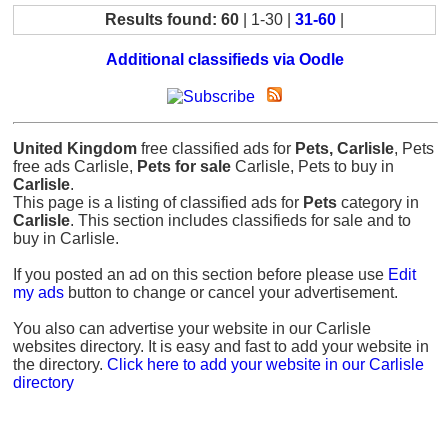
Results found: 60
| 1-30 |
31-60
|
Additional classifieds via Oodle
United Kingdom
free classified ads for
Pets, Carlisle
, Pets
free ads Carlisle,
Pets for sale
Carlisle, Pets to buy in
Carlisle
.
This page is a listing of classified ads for
Pets
category in
Carlisle
. This section includes classifieds for sale and to
buy in Carlisle.
If you posted an ad on this section before please use
Edit
my ads
button to change or cancel your advertisement.
You also can advertise your website in our Carlisle
websites directory. It is easy and fast to add your website in
the directory.
Click here to add your website in our Carlisle
directory