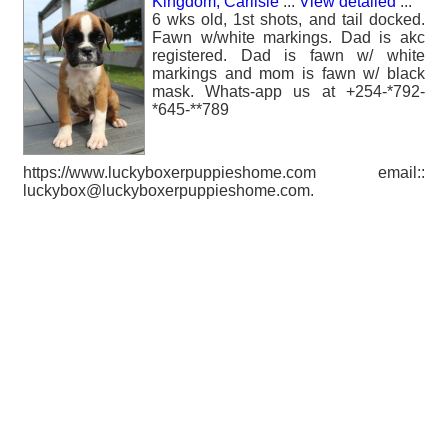
Kingdom, Carlisle
...
View detailed
...
6 wks old, 1st shots, and tail docked.
Fawn w/white markings. Dad is akc
registered. Dad is fawn w/ white
markings and mom is fawn w/ black
mask. Whats-app us at +254-*792-
*645-**789
https://www.luckyboxerpuppieshome.com email::
luckybox@luckyboxerpuppieshome.com.