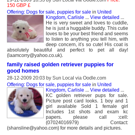
150 GBP £
Offering: Dogs for sale, puppies for sale
in
United
Kingdom, Carlisle
...
View detailed
...
He is very sweet and loves to cuddle,
he is just a huggable buddy. This cutie
loves to be your best friend and seems
to listen to anything you tell him, with
deep concern, it's so cute! His coat is
absolutely beautiful and perfect to pet all day!
(laamcorry@yahoo.co.uk).
family raised golden retriever puppies for
good homes
28-12-2009 20:03 by
Sun Local
via Oodle.com
Offering: Dogs for sale, puppies for sale
in
United
Kingdom, Carlisle
...
View detailed
...
KC golden retriever pups for sale.
Picture post card looks. 1 boy and 1
girl available Sold 1 female girl
Includes 1st shots and exam kc
papers. please call :cell:
(07024016979) Contact:
(shansline@yahoo.com) for more details and pictures.