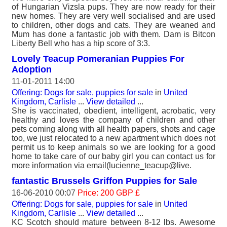
of Hungarian Vizsla pups. They are now ready for their
new homes. They are very well socialised and are used
to children, other dogs and cats. They are weaned and
Mum has done a fantastic job with them. Dam is Bitcon
Liberty Bell who has a hip score of 3:3.
Lovely Teacup Pomeranian Puppies For
Adoption
11-01-2011 14:00
Offering: Dogs for sale, puppies for sale
in
United
Kingdom, Carlisle
...
View detailed
...
She is vaccinated, obedient, intelligent, acrobatic, very
healthy and loves the company of children and other
pets coming along with all health papers, shots and cage
too, we just relocated to a new apartment which does not
permit us to keep animals so we are looking for a good
home to take care of our baby girl you can contact us for
more information via email(lucienne_teacup@live.
fantastic Brussels Griffon Puppies for Sale
16-06-2010 00:07
Price: 200 GBP £
Offering: Dogs for sale, puppies for sale
in
United
Kingdom, Carlisle
...
View detailed
...
KC Scotch should mature between 8-12 lbs. Awesome