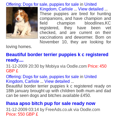
Offering: Dogs for sale, puppies for sale
in
United
Kingdom, Carlisle
...
View detailed
...
These puppies are bred for hunting
companions, and have champion and
field champion bloodlines.KC
registered, they have been vet
checked, and are current on their
vaccinations and dewormer. Born on
November 10, they are looking for
loving homes.
Beautiful border terrier puppies k c registered
ready....
31-12-2009 20:30 by
Mobiya
via Oodle.com
Price: 450
GBP £
Offering: Dogs for sale, puppies for sale
in
United
Kingdom, Carlisle
...
View detailed
...
Beautiful border terrier puppies k c registered ready on
18th january brought up with children both mum and dad
can be seen dogs and bitches available £450.
lhasa apso bitch pup for sale ready now
31-12-2009 03:14 by
FreeAds.co.uk
via Oodle.com
Price: 550 GBP £