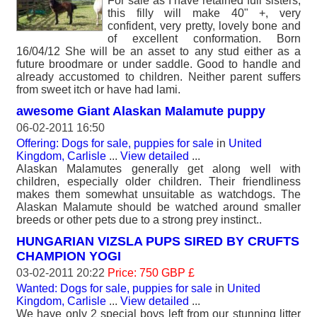
For sale as I have retained full sisters,
this filly will make 40" +, very
confident, very pretty, lovely bone and
of excellent conformation. Born
16/04/12 She will be an asset to any stud either as a
future broodmare or under saddle. Good to handle and
already accustomed to children. Neither parent suffers
from sweet itch or have had lami.
awesome Giant Alaskan Malamute puppy
06-02-2011 16:50
Offering: Dogs for sale, puppies for sale
in
United
Kingdom, Carlisle
...
View detailed
...
Alaskan Malamutes generally get along well with
children, especially older children. Their friendliness
makes them somewhat unsuitable as watchdogs. The
Alaskan Malamute should be watched around smaller
breeds or other pets due to a strong prey instinct..
HUNGARIAN VIZSLA PUPS SIRED BY CRUFTS
CHAMPION YOGI
03-02-2011 20:22
Price: 750 GBP £
Wanted: Dogs for sale, puppies for sale
in
United
Kingdom, Carlisle
...
View detailed
...
We have only 2 special boys left from our stunning litter