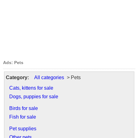
Ads: Pets
Category:
All categories
> Pets
Cats, kittens for sale
Dogs, puppies for sale
Birds for sale
Fish for sale
Pet supplies
Other pets