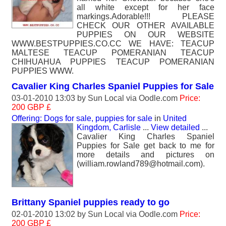
all white except for her face
markings.Adorable!!! PLEASE
CHECK OUR OTHER AVAILABLE
PUPPIES ON OUR WEBSITE
WWW.BESTPUPPIES.CO.CC WE HAVE: TEACUP
MALTESE TEACUP POMERANIAN TEACUP
CHIHUAHUA PUPPIES TEACUP POMERANIAN
PUPPIES WWW.
Cavalier King Charles Spaniel Puppies for Sale
03-01-2010 13:03 by
Sun Local
via Oodle.com
Price:
200 GBP £
Offering: Dogs for sale, puppies for sale
in
United
Kingdom, Carlisle
...
View detailed
...
Cavalier King Charles Spaniel
Puppies for Sale get back to me for
more details and pictures on
(william.rowland789@hotmail.com).
Brittany Spaniel puppies ready to go
02-01-2010 13:02 by
Sun Local
via Oodle.com
Price:
200 GBP £