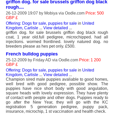
griffon dog. for sale brussels griffon dog black
rough....
26-12-2009 19:07 by
Mobiya
via Oodle.com
Price: 500
GBP £
Offering: Dogs for sale, puppies for sale
in
United
Kingdom, Carlisle
...
View detailed
...
griffon dog. for sale brussels griffon dog black rough
coat, 1 year old.full pedigree, microchipped. had all
injections. wormed frontlined. lovely natured dog. no
breeders please as hes pet only. £500.
French bulldog puppies
25-12-2009 by
Friday AD
via Oodle.com
Price: 1 200
GBP £
Offering: Dogs for sale, puppies for sale
in
United
Kingdom, Carlisle
...
View detailed
...
Champion sired male puppies avaliable to good homes,
well bred with good pedigree, possible show. The
puppies have nice short body with good angulation,
square heads with lovely expression. They have plenty
of contact with people and other dogs. Puppies ready to
go after the New Year, they will go with the KC
registration 5 generation pedigree, puppy pack,
insurance, microchip, 1 st vaccination and health check.