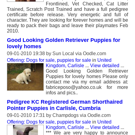
Frontlined, Vet Checked, Cat Litter
Trained, Scratch Post Trained and have a full pedigree
certificate before release. Very energetic and full of
character. They are looking for forever homes and will be
ready to pack their bags and leave their playmates Feb
2010.
Good Looking Golden Retriever Puppies for
lovely homes
09-01-2010 19:38 by
Sun Local
via Oodle.com
Offering: Dogs for sale, puppies for sale
in
United
Kingdom, Carlisle
...
View detailed
...
Good Looking Golden Retriever
Puppies for lovely homes Please only
contact me via my email address at:
fabriceposo@yahoo.co.uk for more
infos and pics..
Pedigree KC Registered German Shorthaired
Pointer Puppies in Carlisle, Cumbria
09-01-2010 17:31 by
Champdogs
via Oodle.com
Offering: Dogs for sale, puppies for sale
in
United
Kingdom, Carlisle
...
View detailed
...
*** We are very happy to announce