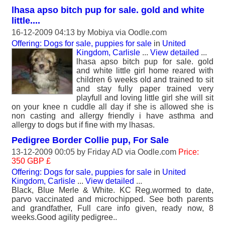
lhasa apso bitch pup for sale. gold and white
little....
16-12-2009 04:13 by
Mobiya
via Oodle.com
Offering: Dogs for sale, puppies for sale
in
United
Kingdom, Carlisle
...
View detailed
...
lhasa apso bitch pup for sale. gold
and white little girl home reared with
children 6 weeks old and trained to sit
and stay fully paper trained very
playfull and loving little girl she will sit
on your knee n cuddle all day if she is allowed she is
non casting and allergy friendly i have asthma and
allergy to dogs but if fine with my lhasas.
Pedigree Border Collie pup, For Sale
13-12-2009 00:05 by
Friday AD
via Oodle.com
Price:
350 GBP £
Offering: Dogs for sale, puppies for sale
in
United
Kingdom, Carlisle
...
View detailed
...
Black, Blue Merle & White. KC Reg.wormed to date,
parvo vaccinated and microchipped. See both parents
and grandfather, Full care info given, ready now, 8
weeks.Good agility pedigree..