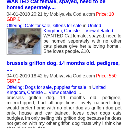
WANTED Cat female, spayed, need to be
homed seperately....
04-01-2010 20:21 by
Mobiya
via Oodle.com
Price: 10
GBP £
Offering: Cats for sale, kittens for sale
in
United
Kingdom, Carlisle
...
View detailed
...
WANTED Cat female, spayed, need to
be homed seperately with no other
cats please give her a loving home .
She loves people. £10.
brussels griffon dog. 14 months old. pedigree,
....
04-01-2010 18:42 by
Mobiya
via Oodle.com
Price: 550
GBP £
Offering: Dogs for sale, puppies for sale
in
United
Kingdom, Carlisle
...
View detailed
...
brussels griffon dog. 14 months old. pedigree,
microchipped, had all injections, lovely natured dog,
would prefer home with no other dog as griffon dog pet
only. house and car trained, loves other dogs cats
budgies, im only selling this griffon dog because he does
not get on with my other griffon dog thats why i think he