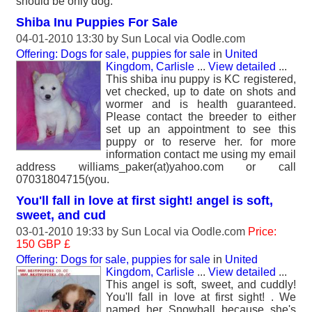
should be only dog.
Shiba Inu Puppies For Sale
04-01-2010 13:30 by
Sun Local
via Oodle.com
Offering: Dogs for sale, puppies for sale
in
United
Kingdom, Carlisle
...
View detailed
...
This shiba inu puppy is KC registered,
vet checked, up to date on shots and
wormer and is health guaranteed.
Please contact the breeder to either
set up an appointment to see this
puppy or to reserve her. for more
information contact me using my email
address williams_paker(at)yahoo.com or call
07031804715(you.
You'll fall in love at first sight! angel is soft,
sweet, and cud
03-01-2010 19:33 by
Sun Local
via Oodle.com
Price:
150 GBP £
Offering: Dogs for sale, puppies for sale
in
United
Kingdom, Carlisle
...
View detailed
...
This angel is soft, sweet, and cuddly!
You'll fall in love at first sight! . We
named her Snowball because she's