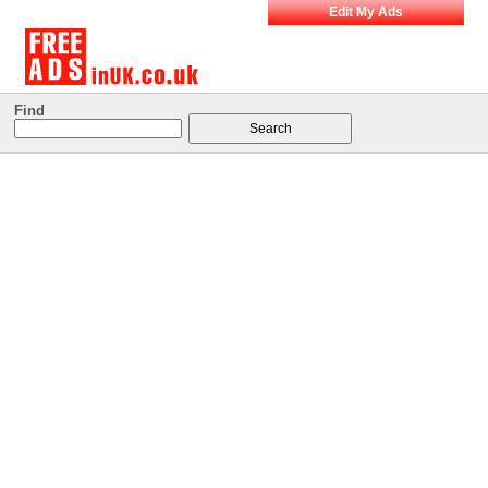
Edit My Ads
Find