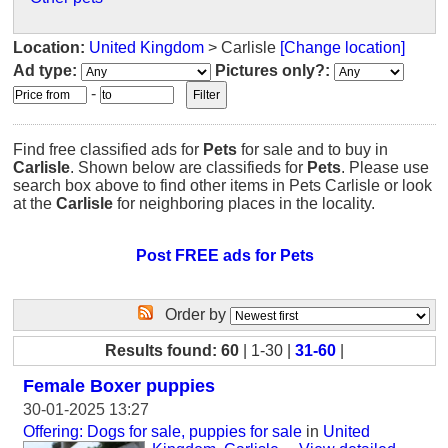
Location:
United Kingdom
> Carlisle
[Change location]
Ad type:
Pictures only?:
-
Find free classified ads for
Pets
for sale and to buy in
Carlisle
. Shown below are classifieds for
Pets
. Please use
search box above to find other items in Pets Carlisle or look
at the
Carlisle
for neighboring places in the locality.
Post FREE ads for Pets
Order by
Results found: 60
| 1-30 |
31-60
|
Female Boxer puppies
30-01-2025 13:27
Offering: Dogs for sale, puppies for sale
in
United